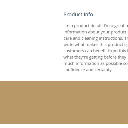
Product Info
I'm a product detail. I'm a great
information about your product s
care and cleaning instructions. Th
write what makes this product s
customers can benefit from this 
what they’re getting before they
much information as possible so
confidence and certainty.