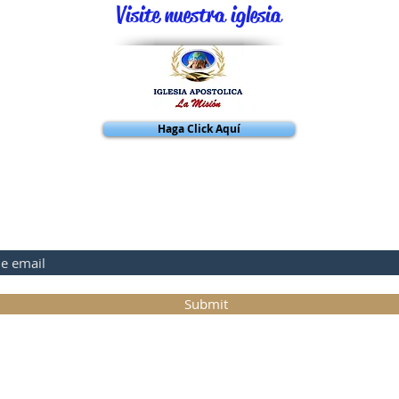
Visite nuestra iglesia
Haga Click Aquí
BASE A NUESTRA PAGINA
Submit