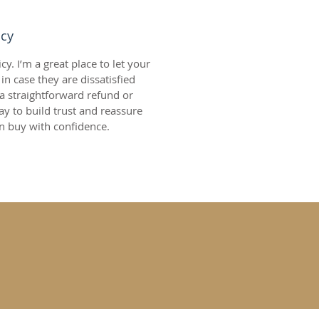
icy
y. I’m a great place to let your 
 case they are dissatisfied 
a straightforward refund or 
ay to build trust and reassure 
n buy with confidence.