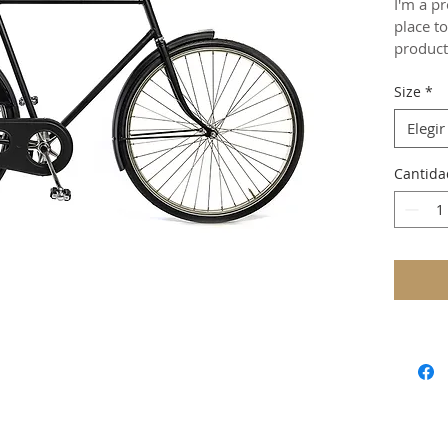
I'm a pr
place t
product 
instruct
Size
*
Elegir
Cantida