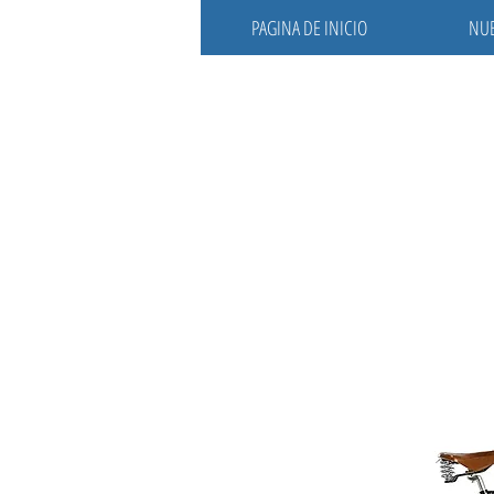
PAGINA DE INICIO
NUE