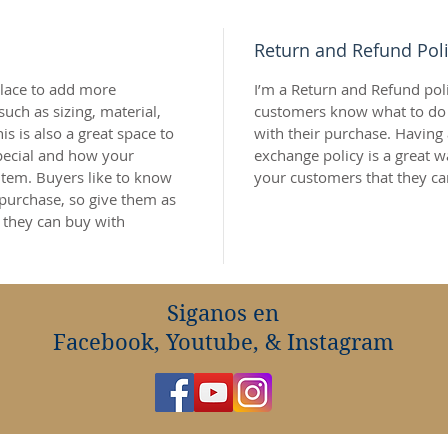
Return and Refund Pol
 place to add more 
I’m a Return and Refund polic
uch as sizing, material, 
customers know what to do in
is is also a great space to 
with their purchase. Having 
pecial and how your 
exchange policy is a great w
item. Buyers like to know 
your customers that they ca
 purchase, so give them as 
 they can buy with 
Siganos en
Facebook, Youtube, & Instagram