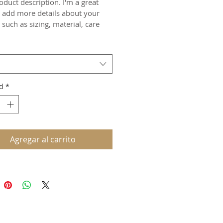
oduct description. I'm a great 
o add more details about your 
such as sizing, material, care 
ions and cleaning instructions.
d
*
Agregar al carrito