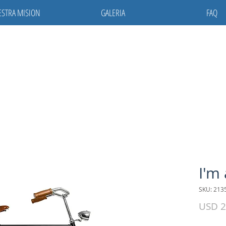
STRA MISION
GALERIA
FAQ
I'm
SKU: 213
USD 2