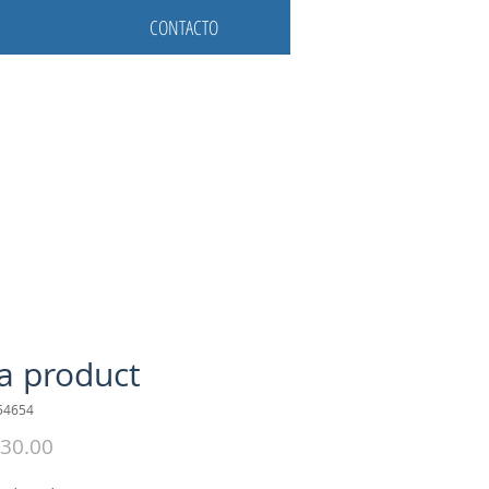
CONTACTO
 a product
54654
Precio
30.00